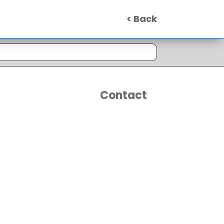
< Back
Contact