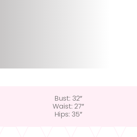
Bust: 32″
Waist: 27″
Hips: 35″